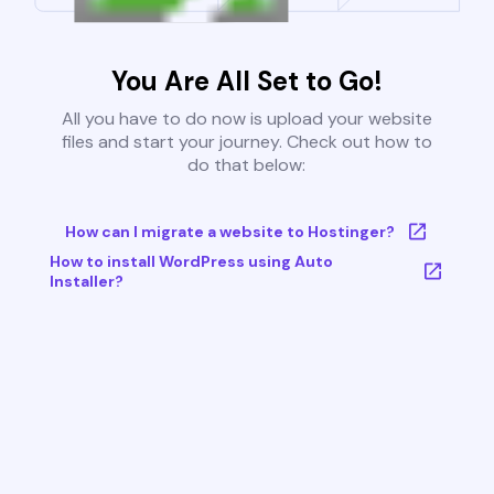
You Are All Set to Go!
All you have to do now is upload your website
files and start your journey. Check out how to
do that below:
How can I migrate a website to Hostinger?
How to install WordPress using Auto
Installer?