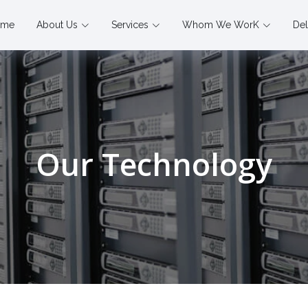
ome
About Us
Services
Whom We WorK
Del
Our Technology