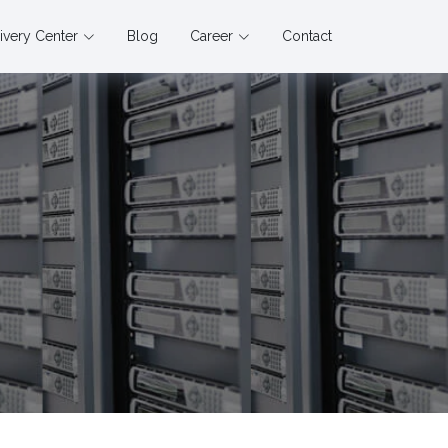
ivery Center
Blog
Career
Contact