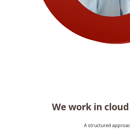
We work in cloud 
A structured approach