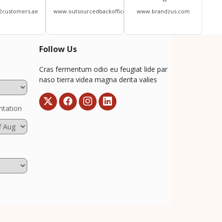
2customers.ae
www.outsourcedbackoffice.com
www.brandzus.com
Follow Us
Cras fermentum odio eu feugiat lide par
naso tierra videa magna derita valies
ntation