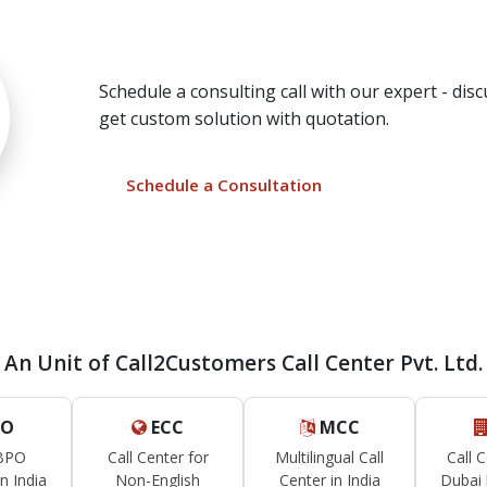
Need a Call Center Cust
Schedule a consulting call with our expert - di
get custom solution with quotation.
Schedule a Consultation
An Unit of Call2Customers Call Center Pvt. Ltd.
O
ECC
MCC
 BPO
Call Center for
Multilingual Call
Call 
n India
Non-English
Center in India
Dubai 