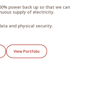
00% power back up so that we can
uous supply of electricity.
ata and physical security.
View Portfolio