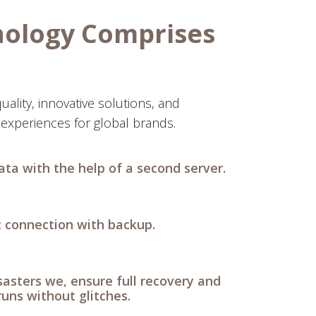
nology Comprises
uality, innovative solutions, and
experiences for global brands.
ata with the help of a second server.
t connection with backup.
isasters we, ensure full recovery and
runs without glitches.