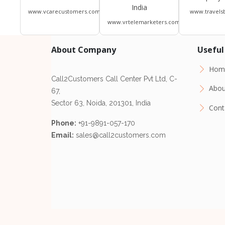
India
www.vcarecustomers.com
www.travels
www.vrtelemarketers.com
About Company
Useful
Hom
Call2Customers Call Center Pvt Ltd, C-
Abou
67,
Sector 63, Noida, 201301, India
Cont
Phone:
+91-9891-057-170
Email:
sales@call2customers.com