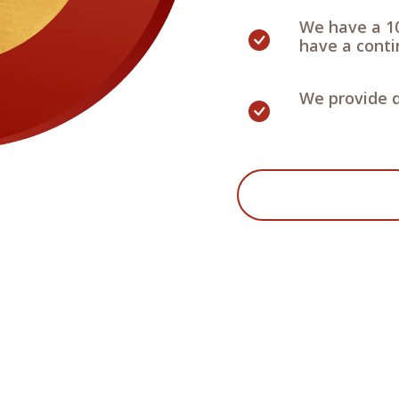
We have a 1
have a contin
We provide d
Start Your Project