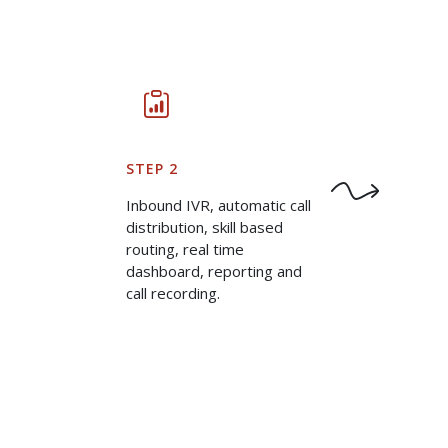
STEP 2
Inbound IVR, automatic call
distribution, skill based
routing, real time
dashboard, reporting and
call recording.