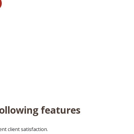
following features
t client satisfaction.