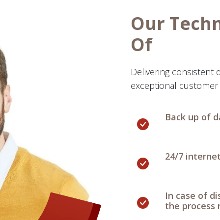
Our Tech
Of
Delivering consistent q
exceptional customer 
Back up of d
24/7 interne
In case of d
the process 