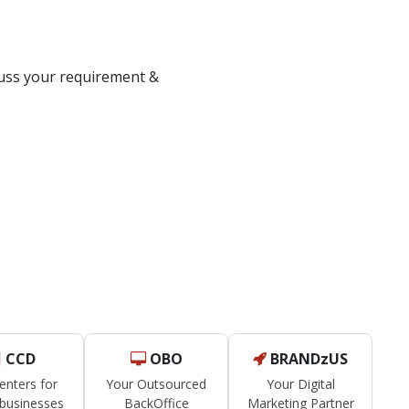
om Solution?
scuss your requirement &
CCD
OBO
BRANDzUS
Centers for
Your Outsourced
Your Digital
businesses
BackOffice
Marketing Partner