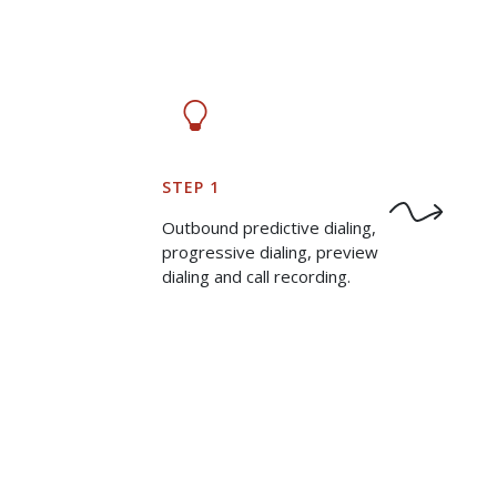
STEP 1
Outbound predictive dialing,
progressive dialing, preview
dialing and call recording.