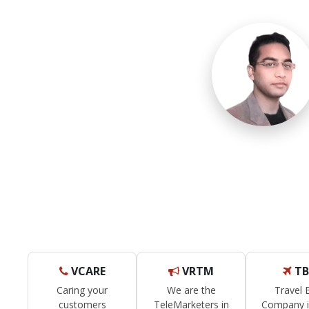
VCARE
VRTM
TB
Caring your
We are the
Travel
customers
TeleMarketers in
Company i