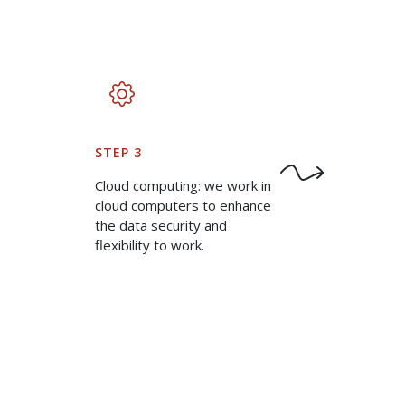
STEP 3
Cloud computing: we work in
cloud computers to enhance
the data security and
flexibility to work.