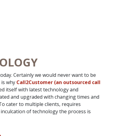
NOLOGY
oday. Certainly we would never want to be
t is why
Call2Customer (an outsourced call
d itself with latest technology and
dated and upgraded with changing times and
 cater to multiple clients, requires
inculcation of technology the process is