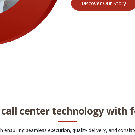
Discover Our Story
call center technology with 
 ensuring seamless execution, quality delivery, and consisten