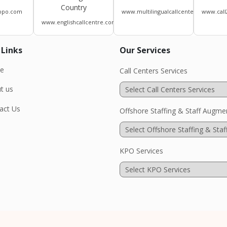
Country
bpo.com
www.multilingualcallcenters.com
www.call
www.englishcallcentre.com
 Links
Our Services
e
Call Centers Services
t us
act Us
Offshore Staffing & Staff Augme
KPO Services