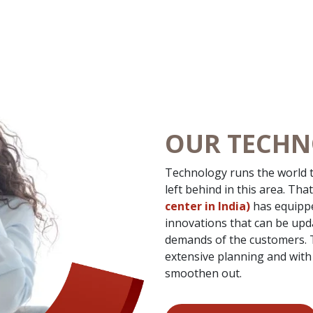
OUR TECH
Technology runs the world t
left behind in this area. Tha
center in India)
has equippe
innovations that can be up
demands of the customers. To
extensive planning and with 
smoothen out.