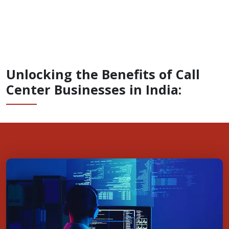
Unlocking the Benefits of Call
Center Businesses in India: