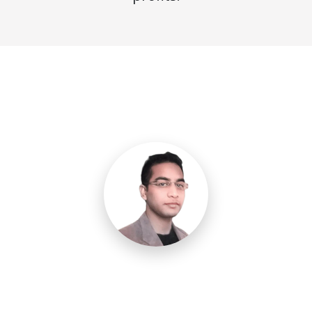
Need a Call Center Custom
Solution?