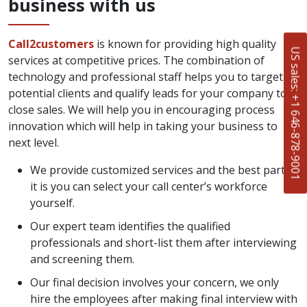
business with us
Call2customers
is known for providing high quality
US sales: +1 646-878-9001
services at competitive prices. The combination of
technology and professional staff helps you to target
potential clients and qualify leads for your company to
close sales. We will help you in encouraging process
innovation which will help in taking your business to
next level.
We provide customized services and the best part of
it is you can select your call center’s workforce
yourself.
Our expert team identifies the qualified
professionals and short-list them after interviewing
and screening them.
Our final decision involves your concern, we only
hire the employees after making final interview with