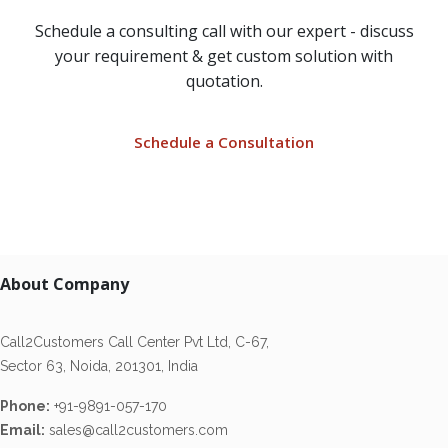
Schedule a consulting call with our expert - discuss
your requirement & get custom solution with
quotation.
Schedule a Consultation
About Company
Call2Customers Call Center Pvt Ltd, C-67,
Sector 63, Noida, 201301, India
Phone:
+91-9891-057-170
Email:
sales@call2customers.com