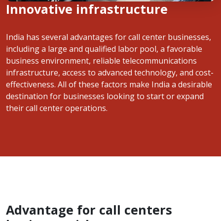
Innovative infrastructure
India has several advantages for call center businesses,
including a large and qualified labor pool, a favorable
business environment, reliable telecommunications
infrastructure, access to advanced technology, and cost-
effectiveness. All of these factors make India a desirable
destination for businesses looking to start or expand
their call center operations.
Advantage for call centers