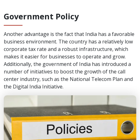
Government Policy
Another advantage is the fact that India has a favorable
business environment. The country has a relatively low
corporate tax rate and a robust infrastructure, which
makes it easier for businesses to operate and grow.
Additionally, the government of India has introduced a
number of initiatives to boost the growth of the call
center industry, such as the National Telecom Plan and
the Digital India Initiative.