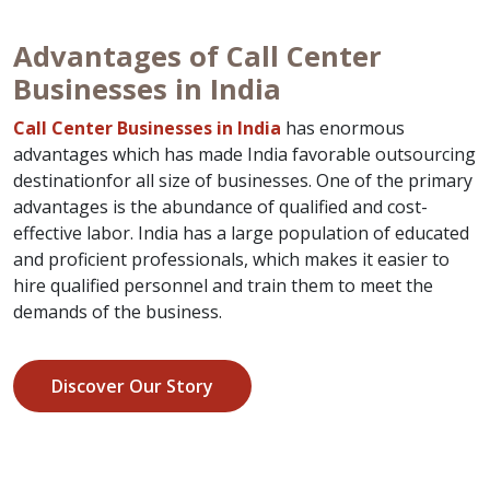
Advantages of Call Center
Businesses in India
Call Center Businesses in India
has enormous
advantages which has made India favorable outsourcing
destinationfor all size of businesses. One of the primary
advantages is the abundance of qualified and cost-
effective labor. India has a large population of educated
and proficient professionals, which makes it easier to
hire qualified personnel and train them to meet the
demands of the business.
Discover Our Story