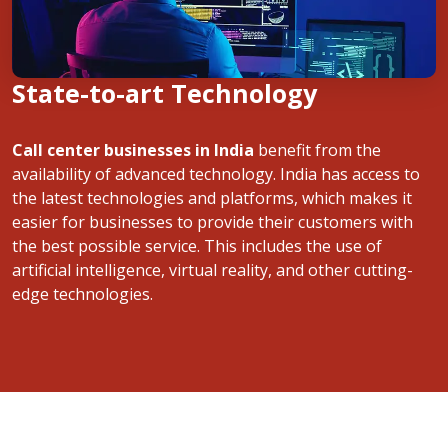
State-to-art Technology
Call center businesses in India
benefit from the
availability of advanced technology. India has access to
the latest technologies and platforms, which makes it
easier for businesses to provide their customers with
the best possible service. This includes the use of
artificial intelligence, virtual reality, and other cutting-
edge technologies.