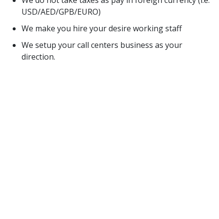
We do not take taxes as pay in foreign currency (i.e.
USD/AED/GPB/EURO)
We make you hire your desire working staff
We setup your call centers business as your
direction.