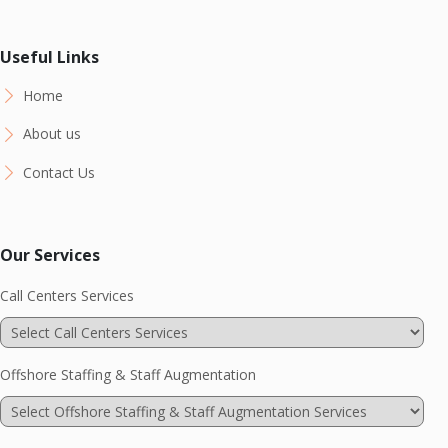
Useful Links
Home
About us
Contact Us
Our Services
Call Centers Services
Offshore Staffing & Staff Augmentation