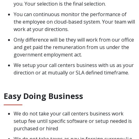
you. Your selection is the final selection.
You can continuous monitor the performance of
the employee on cloud-based system. Your team will
work at your directions.
Only difference will be they will work from our office
and get paid the remuneration from us under the
government employment act.
We setup your call centers business with us as your
direction or at mutually or SLA defined timeframe.
Easy Doing Business
We do not take your call centers business work
setup fee until specific software or setup needed is
purchased or hired