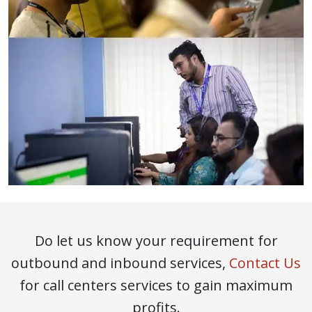
Do let us know your requirement for
outbound and inbound services,
Contact Us
for call centers services to gain maximum
profits.