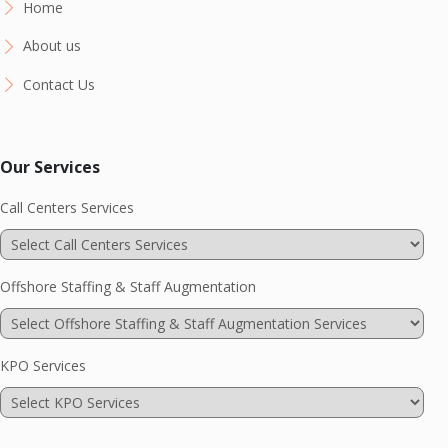
Home
About us
Contact Us
Our Services
Call Centers Services
Offshore Staffing & Staff Augmentation
KPO Services