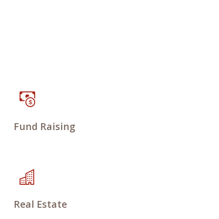
Fund Raising
Real Estate