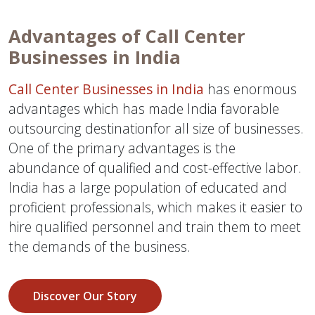
Advantages of Call Center
Businesses in India
Call Center Businesses in India
has enormous
advantages which has made India favorable
outsourcing destinationfor all size of businesses.
One of the primary advantages is the
abundance of qualified and cost-effective labor.
India has a large population of educated and
proficient professionals, which makes it easier to
hire qualified personnel and train them to meet
the demands of the business.
Discover Our Story