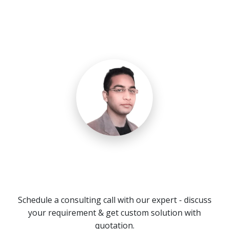
Need a Call Center Custom
Solution?
Schedule a consulting call with our expert - discuss
your requirement & get custom solution with
quotation.