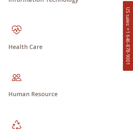
US sales: +1 646-878-9001
Health Care
Human Resource