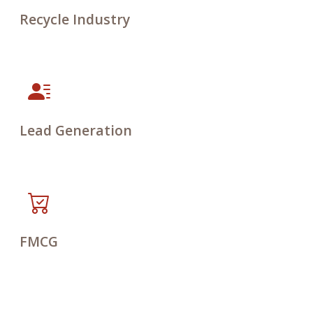
Recycle Industry
Lead Generation
FMCG