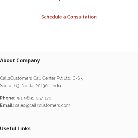
Schedule a Consultation
About Company
Call2Customers Call Center Pvt Ltd, C-67,
Sector 63, Noida, 201301, India
Phone:
+91-9891-057-170
Email:
sales@call2customers.com
Useful Links