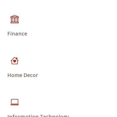
Finance
Home Decor
Information Technology