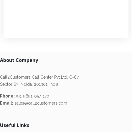
About Company
Call2Customers Call Center Pvt Ltd, C-67,
Sector 63, Noida, 201301, India
Phone:
+91-9891-057-170
Email:
sales@call2customers.com
Useful Links