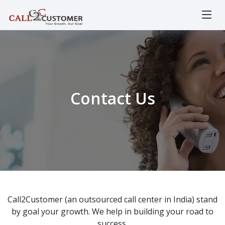
Contact Us
Call2Customer (an outsourced call center in India) stand
by goal your growth. We help in building your road to
success.