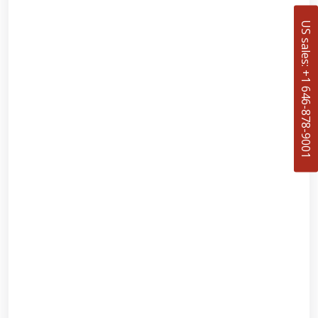
US sales: +1 646-878-9001