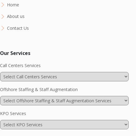
Home
About us
Contact Us
Our Services
Call Centers Services
Offshore Staffing & Staff Augmentation
KPO Services