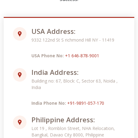
USA Address:
9332 122nd St S richmond Hill NY - 11419
USA Phone No:
+1 646-878-9001
India Address:
Building no: 67, Block: C, Sector 63, Noida ,
India
India Phone No:
+91-9891-057-170
Philippine Address:
Lot 19 , Romblon Street, NHA Relocation,
Bangkal, Davao City 8000, Philippine