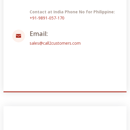
Contact at India Phone No for Philippine:
+91-9891-057-170
Email:
sales@call2customers.com