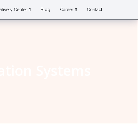
elivery Center
Blog
Career
Contact
tion Systems