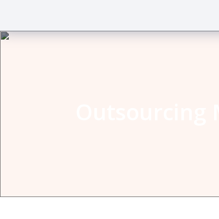
Outsourcing