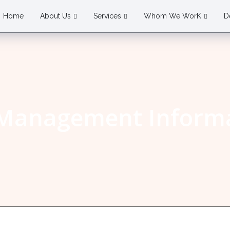
Home
About Us
Services
Whom We WorK
D
 Management Informa