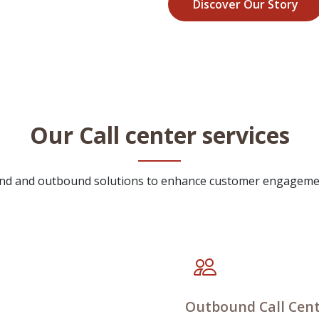
Discover Our Story
Our Call center services
ound and outbound solutions to enhance customer engageme
Outbound Call Cent