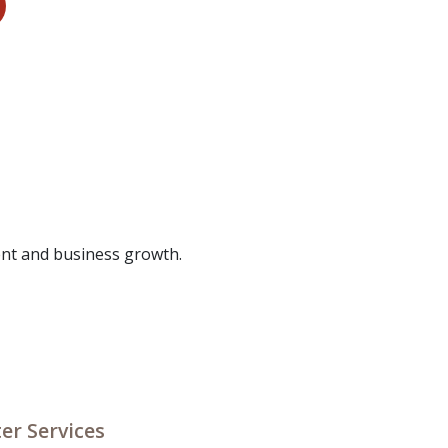
nt and business growth.
er Services