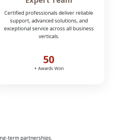
Certified professionals deliver reliable
support, advanced solutions, and
exceptional service across all business
verticals.
50
+ Awards Won
ong-term partnerships.