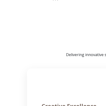
Delivering innovative 
Creative Excellence