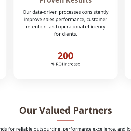
Our data-driven processes consistently
improve sales performance, customer
retention, and operational efficiency
for clients.
200
% ROI Increase
Our Valued Partners
nds for reliable outsourcing, performance excellence, and l