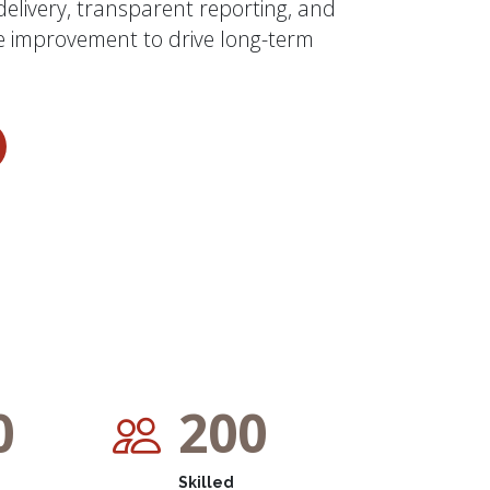
 delivery, transparent reporting, and
 improvement to drive long-term
0
200
Skilled