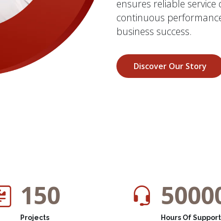
ensures reliable service
continuous performance
business success.
Discover Our Story
150
5000
Projects
Hours Of Support