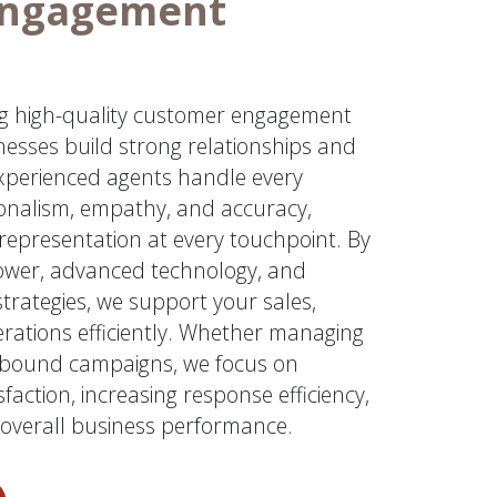
Engagement
ing high-quality customer engagement
nesses build strong relationships and
experienced agents handle every
ionalism, empathy, and accuracy,
representation at every touchpoint. By
ower, advanced technology, and
rategies, we support your sales,
erations efficiently. Whether managing
utbound campaigns, we focus on
faction, increasing response efficiency,
overall business performance.