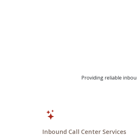
Providing reliable inb
Inbound Call Center Services