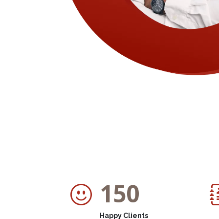
150
Happy Clients