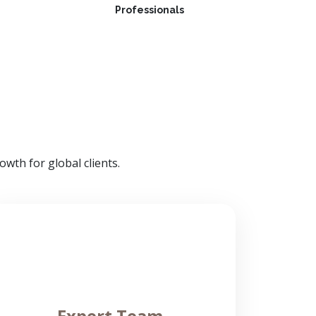
Professionals
wth for global clients.
Expert Team