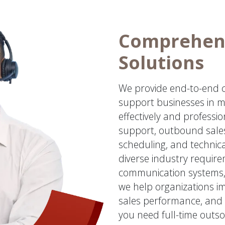
Comprehens
Solutions
We provide end-to-end ca
support businesses in m
effectively and professi
support, outbound sales
scheduling, and technic
diverse industry requir
communication systems,
we help organizations im
sales performance, and 
you need full-time outso