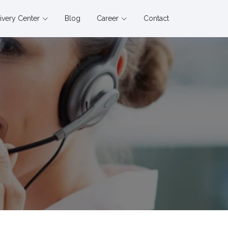
ivery Center
Blog
Career
Contact
s