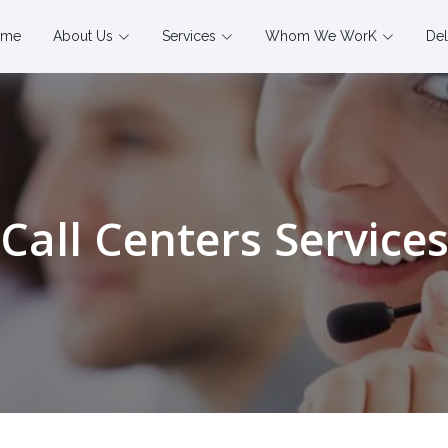
ome
About Us
Services
Whom We WorK
Del
Call Centers Service