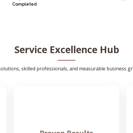
Completed
Service Excellence Hub
solutions, skilled professionals, and measurable business gro
Proven Results