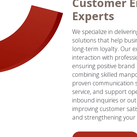
Customer 
Experts
We specialize in deliver
solutions that help busi
long-term loyalty. Our 
interaction with profess
ensuring positive brand 
combining skilled manp
proven communication st
service, and support op
inbound inquiries or o
improving customer satis
and strengthening your 