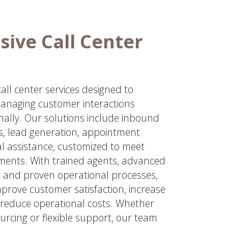
ive Call Center
ll center services designed to
anaging customer interactions
onally. Our solutions include inbound
, lead generation, appointment
al assistance, customized to meet
ements. With trained agents, advanced
 and proven operational processes,
prove customer satisfaction, increase
reduce operational costs. Whether
urcing or flexible support, our team