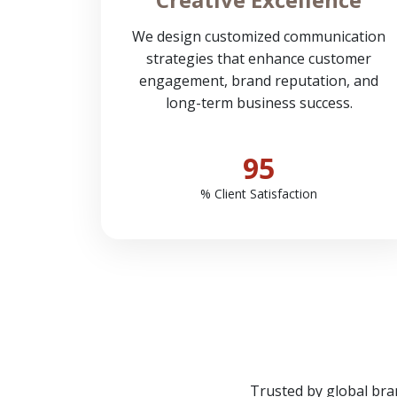
We design customized communication
strategies that enhance customer
engagement, brand reputation, and
long-term business success.
95
% Client Satisfaction
Trusted by global bra