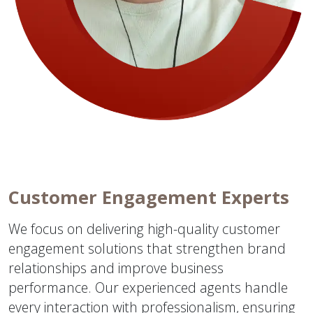
Customer Engagement Experts
We focus on delivering high-quality customer
engagement solutions that strengthen brand
relationships and improve business
performance. Our experienced agents handle
every interaction with professionalism, ensuring