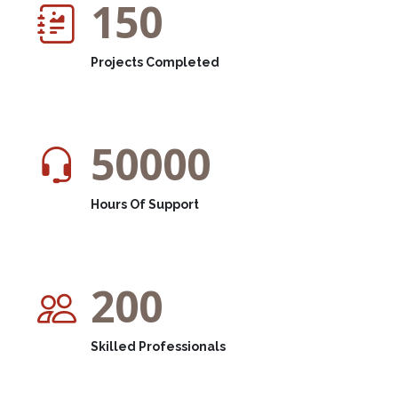
150
Projects Completed
50000
Hours Of Support
200
Skilled Professionals