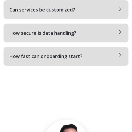
Can services be customized?
How secure is data handling?
How fast can onboarding start?