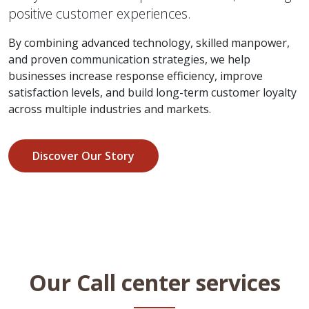
positive customer experiences.
By combining advanced technology, skilled manpower,
and proven communication strategies, we help
businesses increase response efficiency, improve
satisfaction levels, and build long-term customer loyalty
across multiple industries and markets.
Discover Our Story
Our Call center services