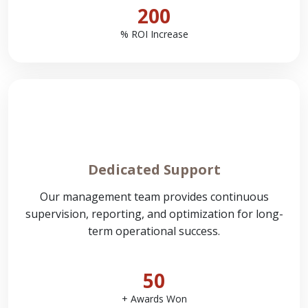
200
% ROI Increase
Dedicated Support
Our management team provides continuous
supervision, reporting, and optimization for long-
term operational success.
50
+ Awards Won