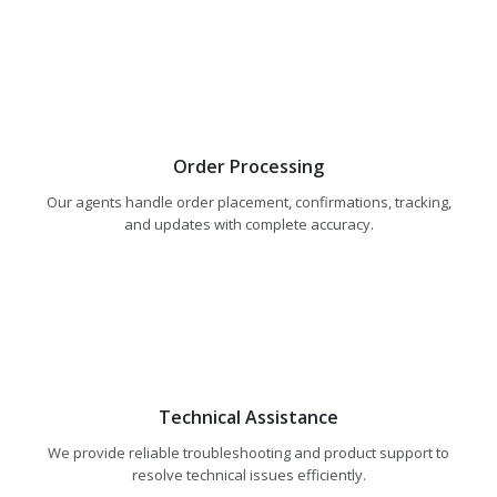
Order Processing
Our agents handle order placement, confirmations, tracking,
and updates with complete accuracy.
Technical Assistance
We provide reliable troubleshooting and product support to
resolve technical issues efficiently.