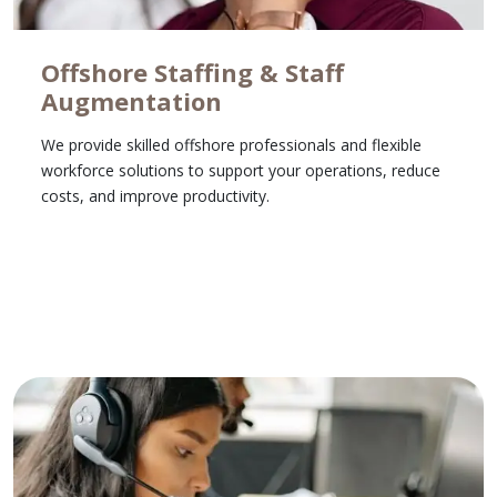
Offshore Staffing & Staff
Augmentation
We provide skilled offshore professionals and flexible
workforce solutions to support your operations, reduce
costs, and improve productivity.
Learn More