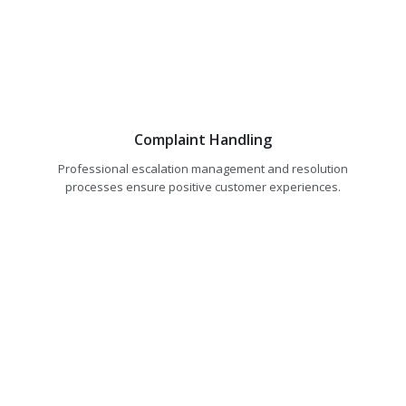
Complaint Handling
Professional escalation management and resolution
processes ensure positive customer experiences.