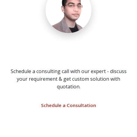
Need a Call Center Custom
Solution?
Schedule a consulting call with our expert - discuss
your requirement & get custom solution with
quotation.
Schedule a Consultation