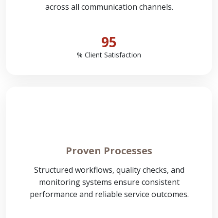
across all communication channels.
95
% Client Satisfaction
Proven Processes
Structured workflows, quality checks, and
monitoring systems ensure consistent
performance and reliable service outcomes.