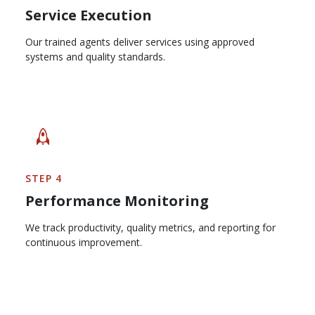
Service Execution
Our trained agents deliver services using approved
systems and quality standards.
STEP 4
Performance Monitoring
We track productivity, quality metrics, and reporting for
continuous improvement.