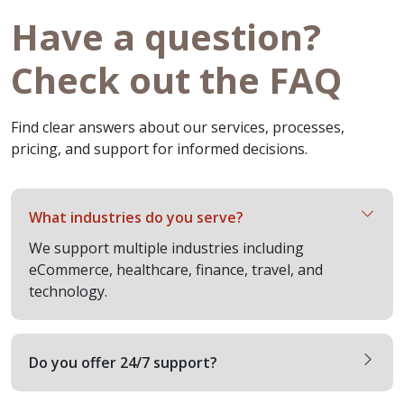
Have a question?
Check out the FAQ
Find clear answers about our services, processes,
pricing, and support for informed decisions.
What industries do you serve?
We support multiple industries including
eCommerce, healthcare, finance, travel, and
technology.
Do you offer 24/7 support?