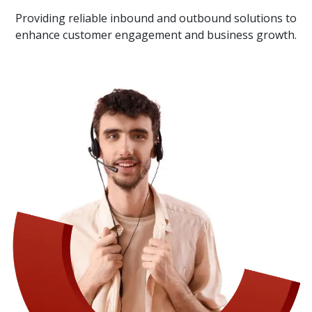
Providing reliable inbound and outbound solutions to
enhance customer engagement and business growth.