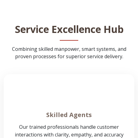
Service Excellence Hub
Combining skilled manpower, smart systems, and
proven processes for superior service delivery.
Skilled Agents
Our trained professionals handle customer
interactions with clarity, empathy, and accuracy