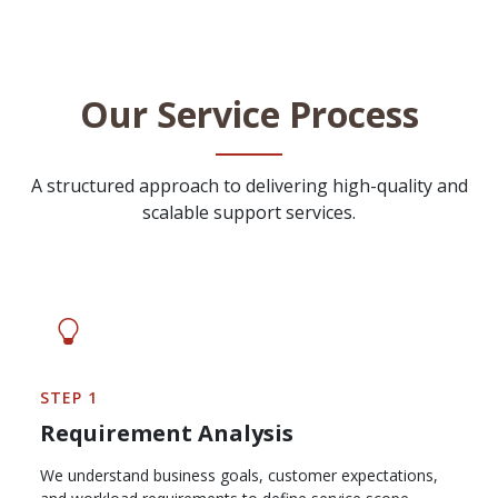
Our Service Process
A structured approach to delivering high-quality and
scalable support services.
STEP 1
Requirement Analysis
We understand business goals, customer expectations,