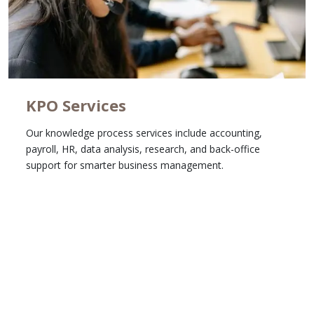
KPO Services
Our knowledge process services include accounting,
payroll, HR, data analysis, research, and back-office
support for smarter business management.
Learn More