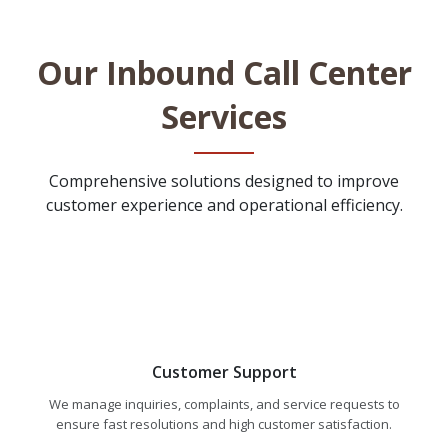
Our Inbound Call Center
Services
Comprehensive solutions designed to improve
customer experience and operational efficiency.
Customer Support
We manage inquiries, complaints, and service requests to
ensure fast resolutions and high customer satisfaction.