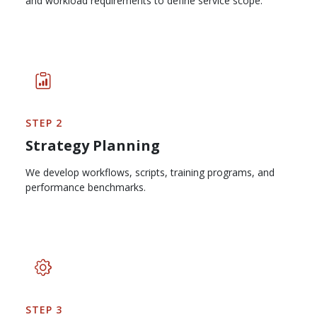
and workload requirements to define service scope.
STEP 2
Strategy Planning
We develop workflows, scripts, training programs, and
performance benchmarks.
STEP 3