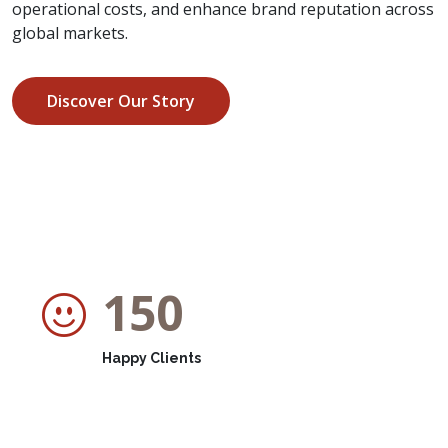
operational costs, and enhance brand reputation across
global markets.
Discover Our Story
150
Happy Clients