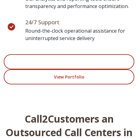
transparency and performance optimization.
24/7 Support
Round-the-clock operational assistance for
uninterrupted service delivery
Start Your Project
View Portfolio
Call2Customers an
Outsourced Call Centers in