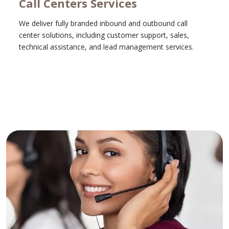
Call Centers Services
We deliver fully branded inbound and outbound call
center solutions, including customer support, sales,
technical assistance, and lead management services.
Learn More