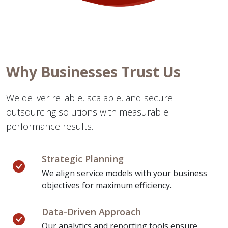
Why Businesses Trust Us
We deliver reliable, scalable, and secure
outsourcing solutions with measurable
performance results.
Strategic Planning
We align service models with your business
objectives for maximum efficiency.
Data-Driven Approach
Our analytics and reporting tools ensure