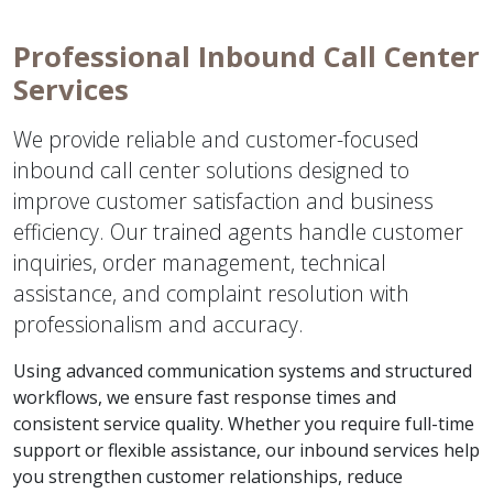
Professional Inbound Call Center
Services
We provide reliable and customer-focused
inbound call center solutions designed to
improve customer satisfaction and business
efficiency. Our trained agents handle customer
inquiries, order management, technical
assistance, and complaint resolution with
professionalism and accuracy.
Using advanced communication systems and structured
workflows, we ensure fast response times and
consistent service quality. Whether you require full-time
support or flexible assistance, our inbound services help
you strengthen customer relationships, reduce