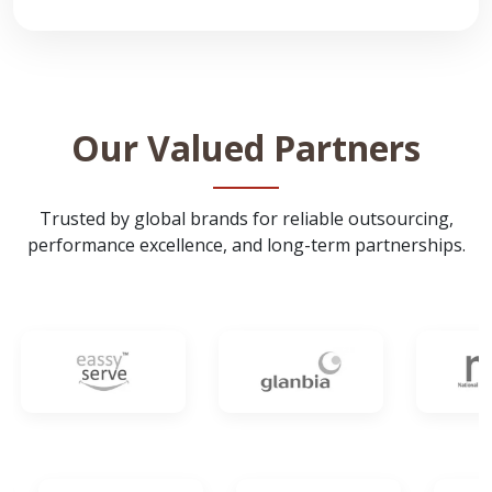
Our Valued Partners
Trusted by global brands for reliable outsourcing,
performance excellence, and long-term partnerships.