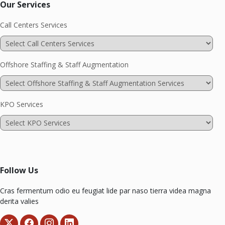
Our Services
Call Centers Services
Offshore Staffing & Staff Augmentation
KPO Services
Follow Us
Cras fermentum odio eu feugiat lide par naso tierra videa magna
derita valies