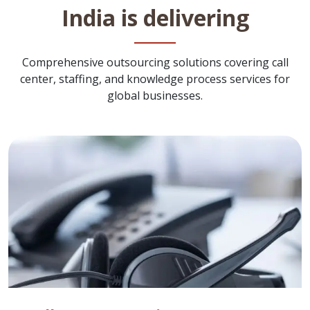
India is delivering
Comprehensive outsourcing solutions covering call
center, staffing, and knowledge process services for
global businesses.