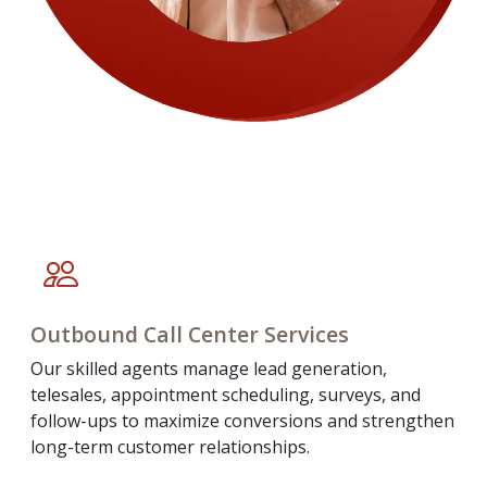
Outbound Call Center Services
Our skilled agents manage lead generation,
telesales, appointment scheduling, surveys, and
follow-ups to maximize conversions and strengthen
long-term customer relationships.