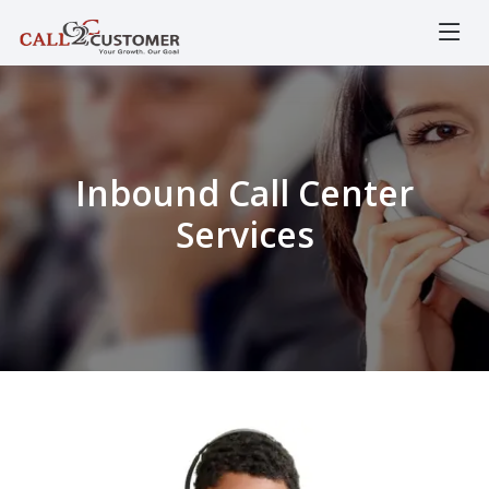
Inbound Call Center
Services