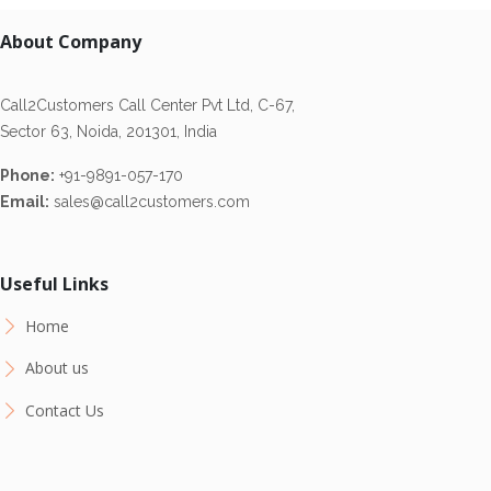
About Company
Call2Customers Call Center Pvt Ltd, C-67,
Sector 63, Noida, 201301, India
Phone:
+91-9891-057-170
Email:
sales@call2customers.com
Useful Links
Home
About us
Contact Us