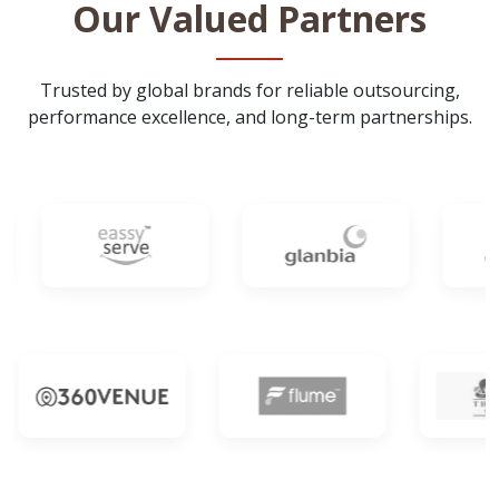
Our Valued Partners
Trusted by global brands for reliable outsourcing,
performance excellence, and long-term partnerships.