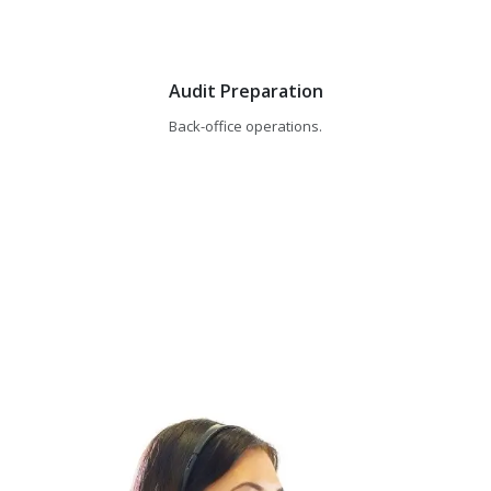
Audit Preparation
Back-office operations.