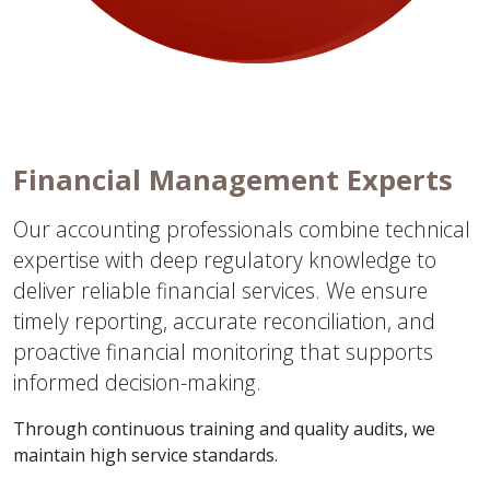
Financial Management Experts
Our accounting professionals combine technical
expertise with deep regulatory knowledge to
deliver reliable financial services. We ensure
timely reporting, accurate reconciliation, and
proactive financial monitoring that supports
informed decision-making.
Through continuous training and quality audits, we
maintain high service standards.