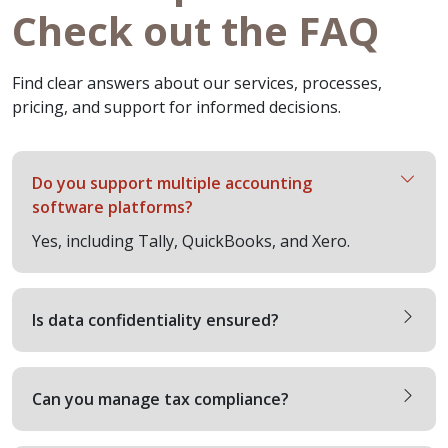
Check out the FAQ
Find clear answers about our services, processes,
pricing, and support for informed decisions.
Do you support multiple accounting
software platforms?
Yes, including Tally, QuickBooks, and Xero.
Is data confidentiality ensured?
Can you manage tax compliance?