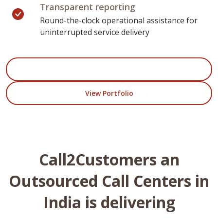
Transparent reporting
Round-the-clock operational assistance for
uninterrupted service delivery
Start Your Project
View Portfolio
Call2Customers an
Outsourced Call Centers in
India is delivering