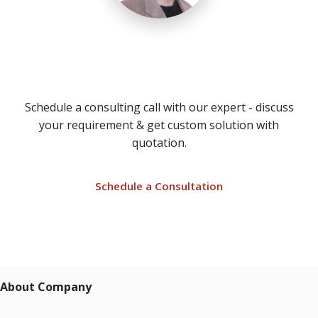
Need a Call Center Custom
Solution?
Schedule a consulting call with our expert - discuss
your requirement & get custom solution with
quotation.
Schedule a Consultation
About Company