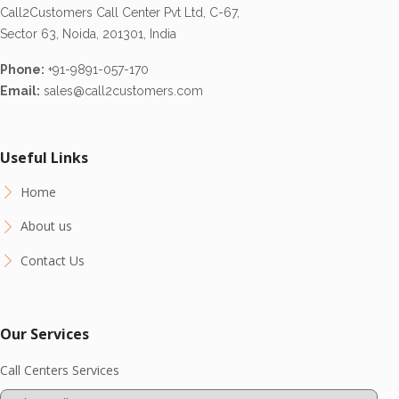
Call2Customers Call Center Pvt Ltd, C-67,
Sector 63, Noida, 201301, India
Phone:
+91-9891-057-170
Email:
sales@call2customers.com
Useful Links
Home
About us
Contact Us
Our Services
Call Centers Services