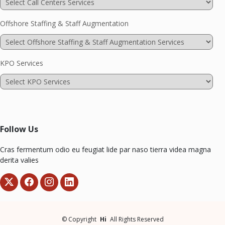
Offshore Staffing & Staff Augmentation
KPO Services
Follow Us
Cras fermentum odio eu feugiat lide par naso tierra videa magna
derita valies
©
Copyright
Hi
All Rights Reserved