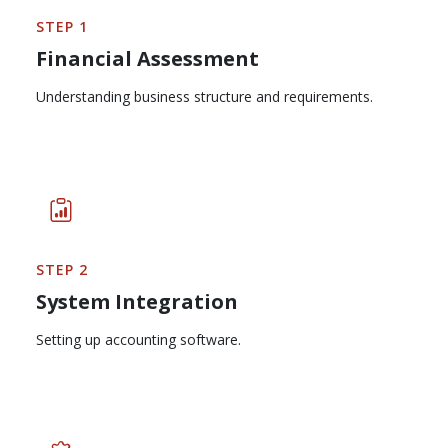
STEP 1
Financial Assessment
Understanding business structure and requirements.
STEP 2
System Integration
Setting up accounting software.