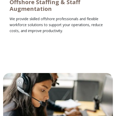
Offshore Staffing & Staff
Augmentation
We provide skilled offshore professionals and flexible
workforce solutions to support your operations, reduce
costs, and improve productivity.
Learn More