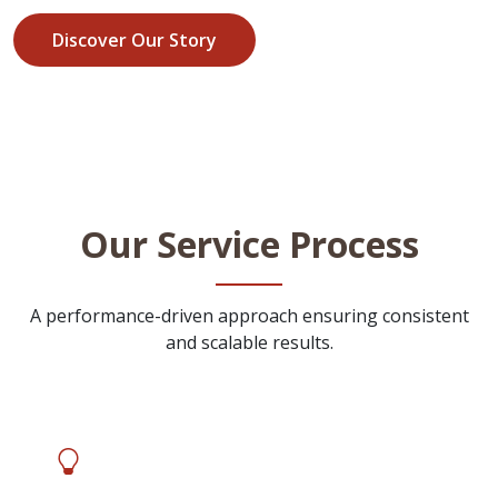
Discover Our Story
Our Service Process
A performance-driven approach ensuring consistent
and scalable results.