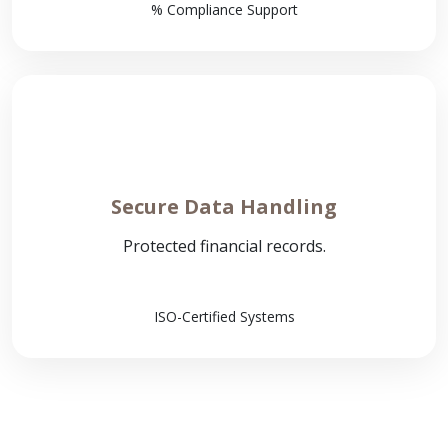
% Compliance Support
Secure Data Handling
Protected financial records.
ISO-Certified Systems