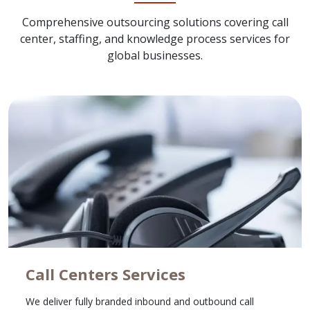
Comprehensive outsourcing solutions covering call
center, staffing, and knowledge process services for
global businesses.
Call Centers Services
We deliver fully branded inbound and outbound call