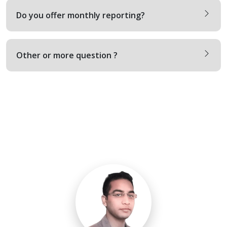
Do you offer monthly reporting?
Other or more question ?