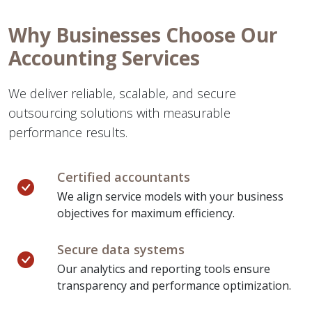
Why Businesses Choose Our
Accounting Services
We deliver reliable, scalable, and secure
outsourcing solutions with measurable
performance results.
Certified accountants
We align service models with your business
objectives for maximum efficiency.
Secure data systems
Our analytics and reporting tools ensure
transparency and performance optimization.