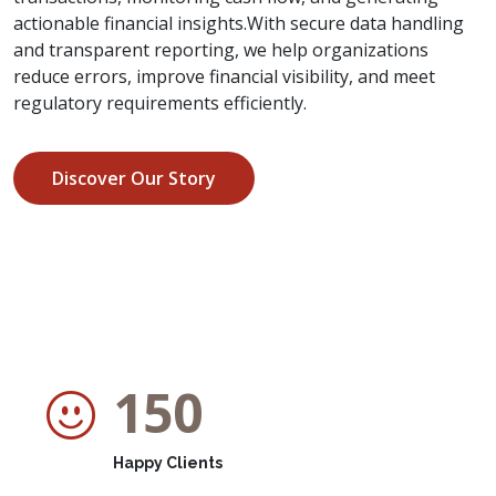
actionable financial insights.With secure data handling
and transparent reporting, we help organizations
reduce errors, improve financial visibility, and meet
regulatory requirements efficiently.
Discover Our Story
150
Happy Clients