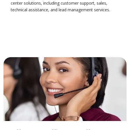
center solutions, including customer support, sales,
technical assistance, and lead management services.
Learn More