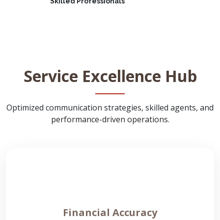
Skilled Professionals
Service Excellence Hub
Optimized communication strategies, skilled agents, and
performance-driven operations.
Financial Accuracy