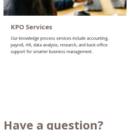
KPO Services
Our knowledge process services include accounting,
payroll, HR, data analysis, research, and back-office
support for smarter business management.
Learn More
Have a question?