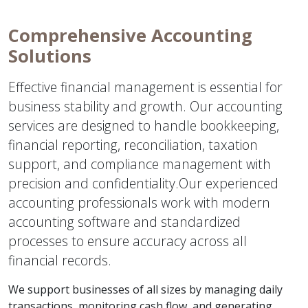
Comprehensive Accounting
Solutions
Effective financial management is essential for
business stability and growth. Our accounting
services are designed to handle bookkeeping,
financial reporting, reconciliation, taxation
support, and compliance management with
precision and confidentiality.Our experienced
accounting professionals work with modern
accounting software and standardized
processes to ensure accuracy across all
financial records.
We support businesses of all sizes by managing daily
transactions, monitoring cash flow, and generating