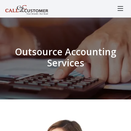
Outsource Accounting
Services