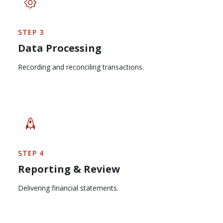
STEP 3
Data Processing
Recording and reconciling transactions.
STEP 4
Reporting & Review
Delivering financial statements.