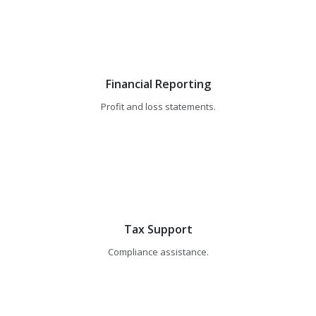
Financial Reporting
Profit and loss statements.
Tax Support
Compliance assistance.