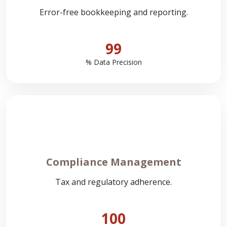
Error-free bookkeeping and reporting.
99
% Data Precision
Compliance Management
Tax and regulatory adherence.
100