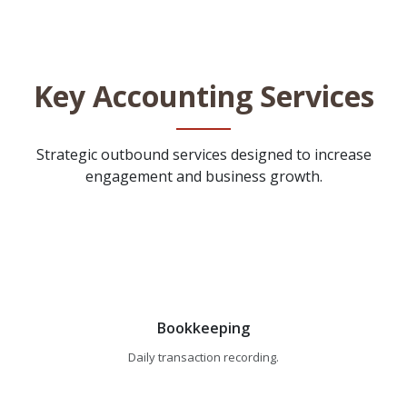
Key Accounting Services
Strategic outbound services designed to increase
engagement and business growth.
Bookkeeping
Daily transaction recording.