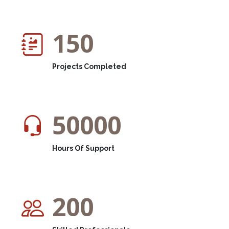
150
Projects Completed
50000
Hours Of Support
200