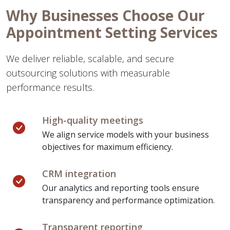
Why Businesses Choose Our
Appointment Setting Services
We deliver reliable, scalable, and secure
outsourcing solutions with measurable
performance results.
High-quality meetings
We align service models with your business
objectives for maximum efficiency.
CRM integration
Our analytics and reporting tools ensure
transparency and performance optimization.
Transparent reporting