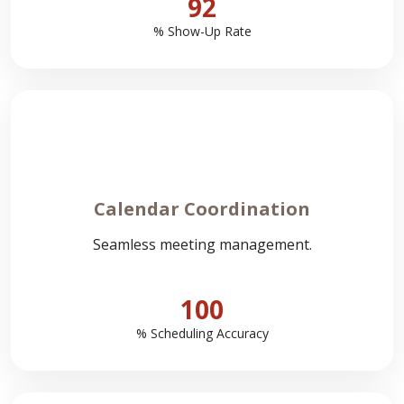
92
% Show-Up Rate
Calendar Coordination
Seamless meeting management.
100
% Scheduling Accuracy