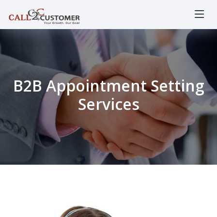
B2B Appointment Setting
Services