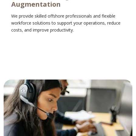
Augmentation
We provide skilled offshore professionals and flexible
workforce solutions to support your operations, reduce
costs, and improve productivity.
Learn More