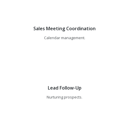
Sales Meeting Coordination
Calendar management.
Lead Follow-Up
Nurturing prospects.