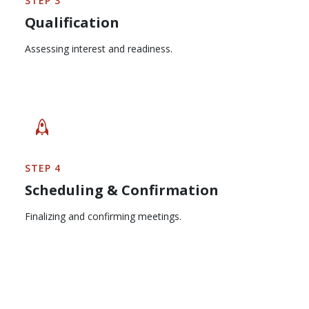
STEP 3
Qualification
Assessing interest and readiness.
STEP 4
Scheduling & Confirmation
Finalizing and confirming meetings.