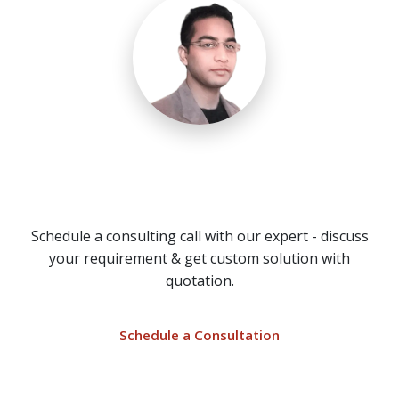
Need a Call Center Custom
Solution?
Schedule a consulting call with our expert - discuss
your requirement & get custom solution with
quotation.
Schedule a Consultation