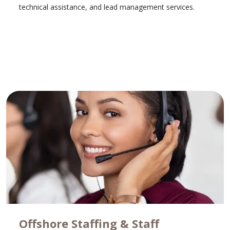
technical assistance, and lead management services.
Learn More
Offshore Staffing & Staff