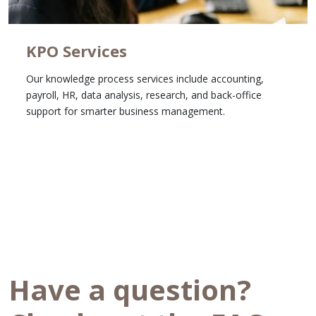
KPO Services
Our knowledge process services include accounting,
payroll, HR, data analysis, research, and back-office
support for smarter business management.
Learn More
Have a question?