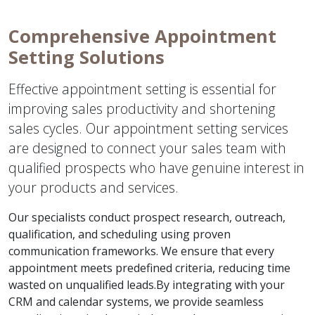
Comprehensive Appointment
Setting Solutions
Effective appointment setting is essential for
improving sales productivity and shortening
sales cycles. Our appointment setting services
are designed to connect your sales team with
qualified prospects who have genuine interest in
your products and services.
Our specialists conduct prospect research, outreach,
qualification, and scheduling using proven
communication frameworks. We ensure that every
appointment meets predefined criteria, reducing time
wasted on unqualified leads.By integrating with your
CRM and calendar systems, we provide seamless