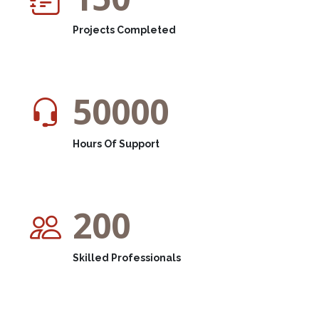
Projects Completed
50000
Hours Of Support
200
Skilled Professionals