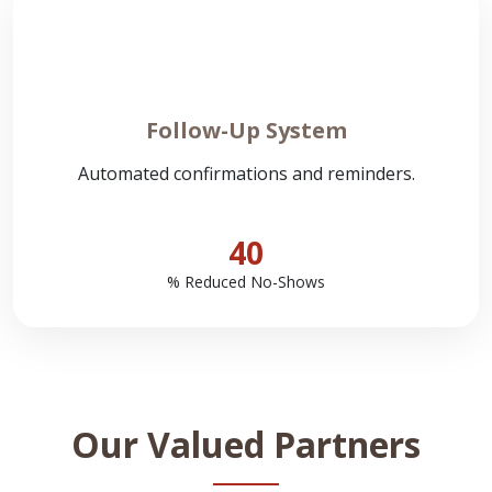
Follow-Up System
Automated confirmations and reminders.
40
% Reduced No-Shows
Our Valued Partners