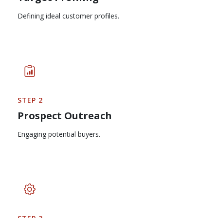
Defining ideal customer profiles.
STEP 2
Prospect Outreach
Engaging potential buyers.