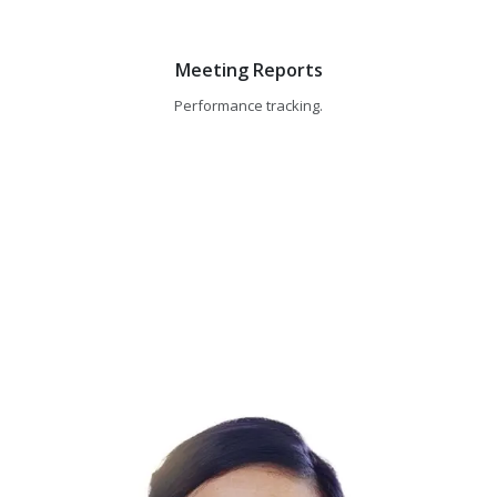
Meeting Reports
Performance tracking.