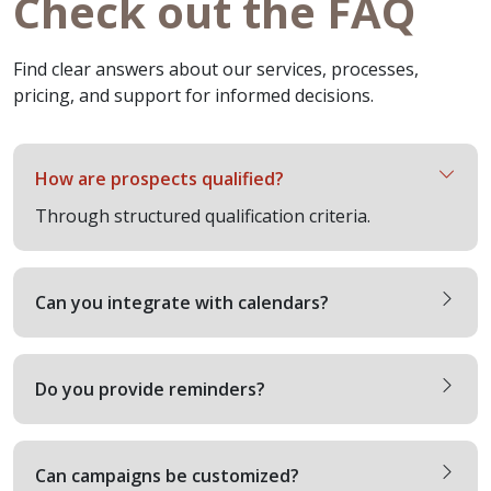
Check out the FAQ
Find clear answers about our services, processes,
pricing, and support for informed decisions.
How are prospects qualified?
Through structured qualification criteria.
Can you integrate with calendars?
Do you provide reminders?
Can campaigns be customized?