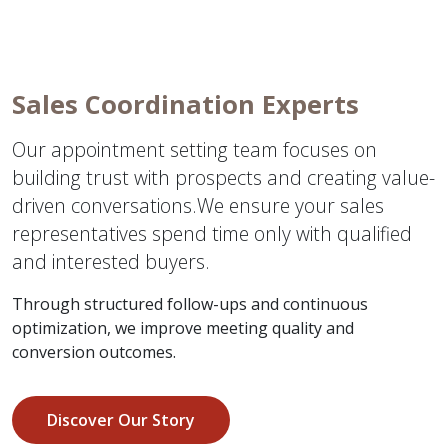
Sales Coordination Experts
Our appointment setting team focuses on
building trust with prospects and creating value-
driven conversations.We ensure your sales
representatives spend time only with qualified
and interested buyers.
Through structured follow-ups and continuous
optimization, we improve meeting quality and
conversion outcomes.
Discover Our Story