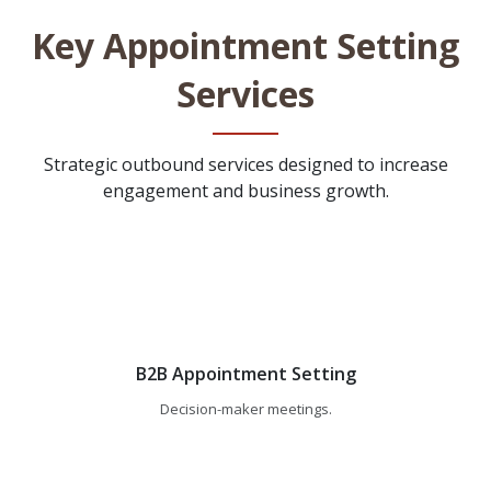
Key Appointment Setting
Services
Strategic outbound services designed to increase
engagement and business growth.
B2B Appointment Setting
Decision-maker meetings.