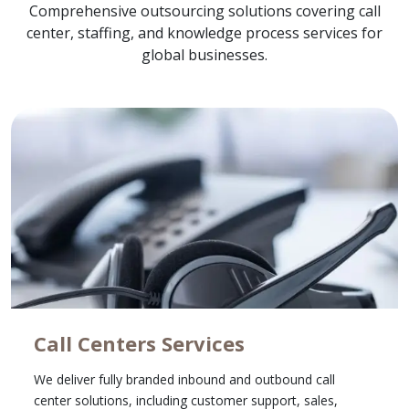
Comprehensive outsourcing solutions covering call
center, staffing, and knowledge process services for
global businesses.
Call Centers Services
We deliver fully branded inbound and outbound call
center solutions, including customer support, sales,