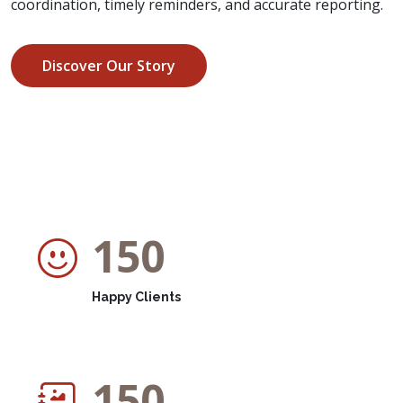
coordination, timely reminders, and accurate reporting.
Discover Our Story
150
Happy Clients
150