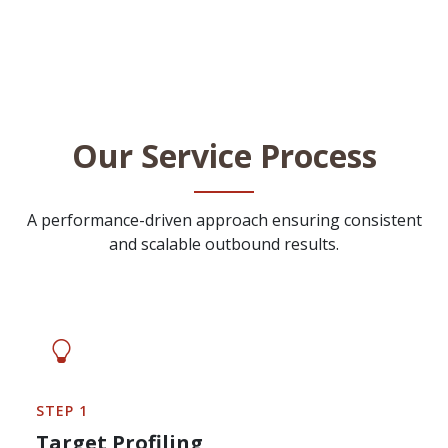
Our Service Process
A performance-driven approach ensuring consistent
and scalable outbound results.
STEP 1
Target Profiling