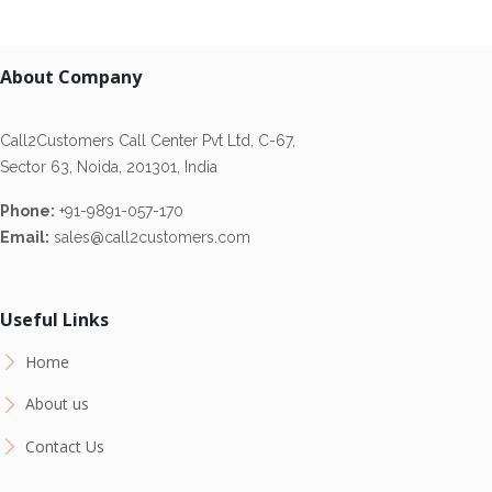
About Company
Call2Customers Call Center Pvt Ltd, C-67,
Sector 63, Noida, 201301, India
Phone:
+91-9891-057-170
Email:
sales@call2customers.com
Useful Links
Home
About us
Contact Us