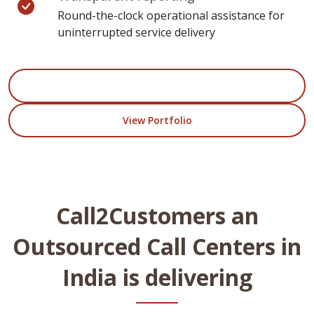
Round-the-clock operational assistance for
uninterrupted service delivery
Start Your Project
View Portfolio
Call2Customers an
Outsourced Call Centers in
India is delivering