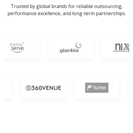
Trusted by global brands for reliable outsourcing,
performance excellence, and long-term partnerships.