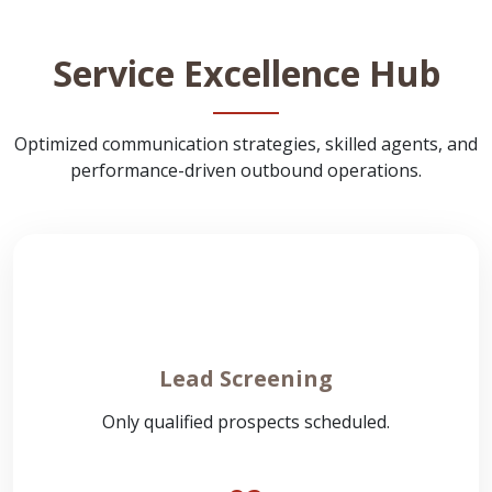
Service Excellence Hub
Optimized communication strategies, skilled agents, and
performance-driven outbound operations.
Lead Screening
Only qualified prospects scheduled.