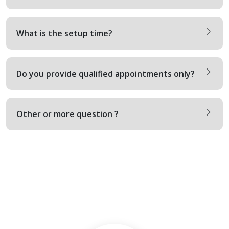
What is the setup time?
Do you provide qualified appointments only?
Other or more question ?