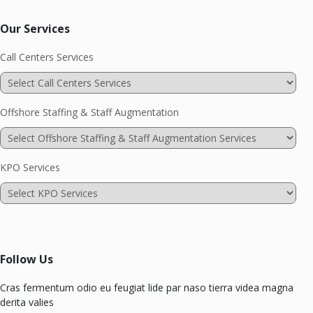
Our Services
Call Centers Services
Offshore Staffing & Staff Augmentation
KPO Services
Follow Us
Cras fermentum odio eu feugiat lide par naso tierra videa magna
derita valies