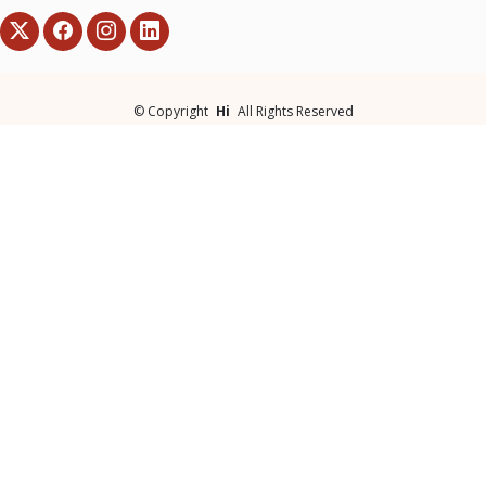
©
Copyright
Hi
All Rights Reserved