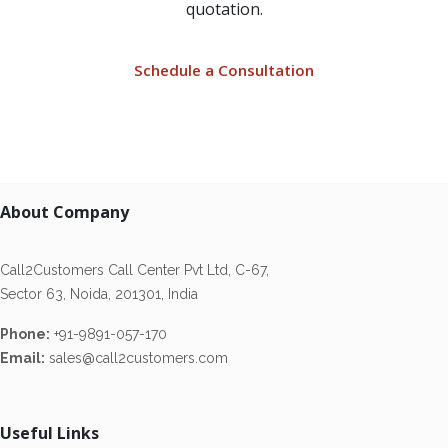
quotation.
Schedule a Consultation
About Company
Call2Customers Call Center Pvt Ltd, C-67,
Sector 63, Noida, 201301, India
Phone:
+91-9891-057-170
Email:
sales@call2customers.com
Useful Links