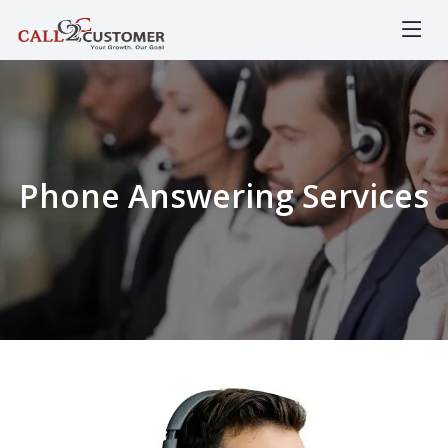
Phone Answering Services