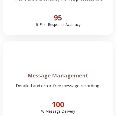
95
% First Response Accuracy
Message Management
Detailed and error-free message recording.
100
% Message Delivery