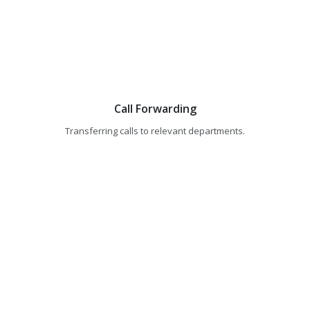
Call Forwarding
Transferring calls to relevant departments.