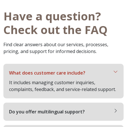
Have a question?
Check out the FAQ
Find clear answers about our services, processes,
pricing, and support for informed decisions.
What does customer care include?
It includes managing customer inquiries,
complaints, feedback, and service-related support.
Do you offer multilingual support?