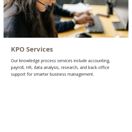
KPO Services
Our knowledge process services include accounting,
payroll, HR, data analysis, research, and back-office
support for smarter business management.
Learn More