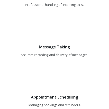
Professional handling of incoming calls.
Message Taking
Accurate recording and delivery of messages.
Appointment Scheduling
Managing bookings and reminders.