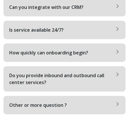
Can you integrate with our CRM?
Is service available 24/7?
How quickly can onboarding begin?
Do you provide inbound and outbound call
center services?
Other or more question ?