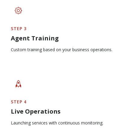
STEP 3
Agent Training
Custom training based on your business operations.
STEP 4
Live Operations
Launching services with continuous monitoring.