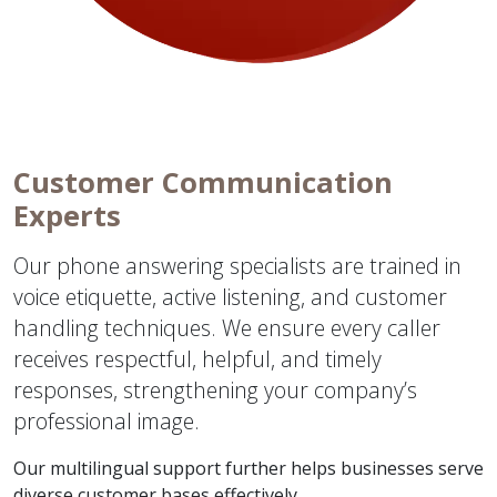
Customer Communication
Experts
Our phone answering specialists are trained in
voice etiquette, active listening, and customer
handling techniques. We ensure every caller
receives respectful, helpful, and timely
responses, strengthening your company’s
professional image.
Our multilingual support further helps businesses serve
diverse customer bases effectively.