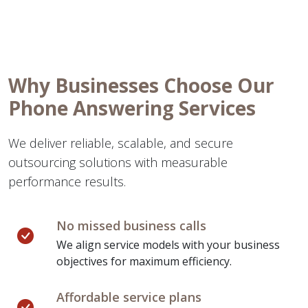
Why Businesses Choose Our
Phone Answering Services
We deliver reliable, scalable, and secure
outsourcing solutions with measurable
performance results.
No missed business calls
We align service models with your business
objectives for maximum efficiency.
Affordable service plans