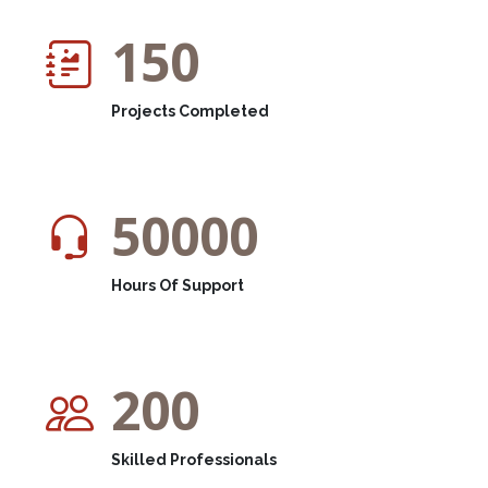
150
Projects Completed
50000
Hours Of Support
200
Skilled Professionals