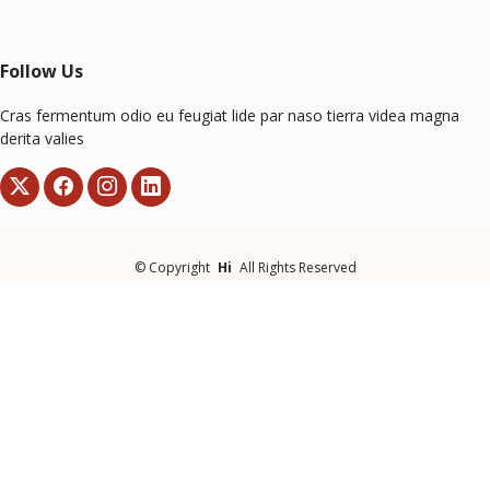
Follow Us
Cras fermentum odio eu feugiat lide par naso tierra videa magna
derita valies
©
Copyright
Hi
All Rights Reserved