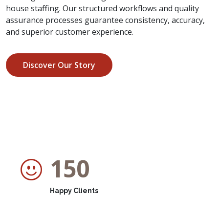
house staffing. Our structured workflows and quality
assurance processes guarantee consistency, accuracy,
and superior customer experience.
Discover Our Story
150
Happy Clients