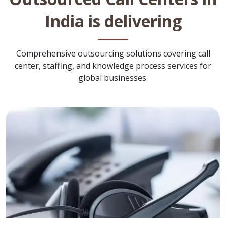
India is delivering
Comprehensive outsourcing solutions covering call
center, staffing, and knowledge process services for
global businesses.