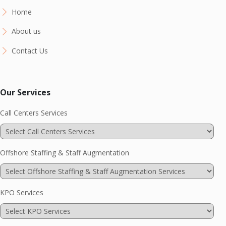
Home
About us
Contact Us
Our Services
Call Centers Services
Offshore Staffing & Staff Augmentation
KPO Services