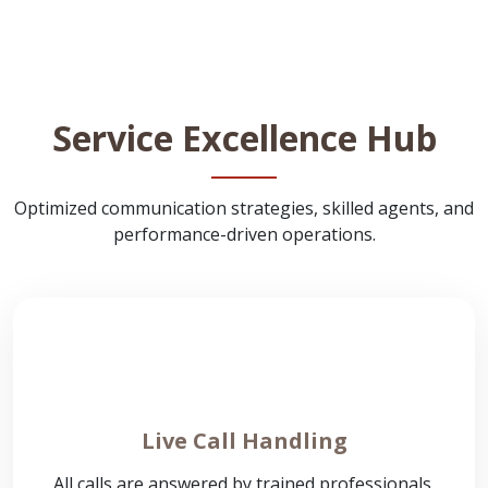
Service Excellence Hub
Optimized communication strategies, skilled agents, and
performance-driven operations.
Live Call Handling
All calls are answered by trained professionals.