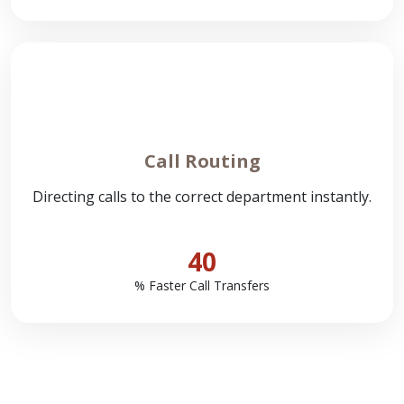
Call Routing
Directing calls to the correct department instantly.
40
% Faster Call Transfers