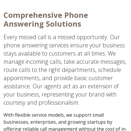
Comprehensive Phone
Answering Solutions
Every missed call is a missed opportunity. Our
phone answering services ensure your business
stays available to customers at all times. We
manage incoming calls, take accurate messages,
route calls to the right departments, schedule
appointments, and provide basic customer
assistance. Our agents act as an extension of
your business, representing your brand with
courtesy and professionalism.
With flexible service models, we support small
businesses, enterprises, and growing startups by
offering reliable call management without the cost of in-