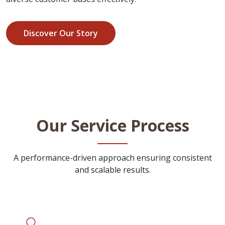
Discover Our Story
Our Service Process
A performance-driven approach ensuring consistent
and scalable results.