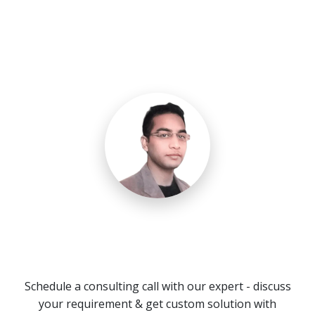
Need a Call Center Custom
Solution?
Schedule a consulting call with our expert - discuss
your requirement & get custom solution with