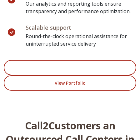
Our analytics and reporting tools ensure
transparency and performance optimization.
Scalable support
Round-the-clock operational assistance for
uninterrupted service delivery
Start Your Project
View Portfolio
Call2Customers an
Outsourced Call Centers in