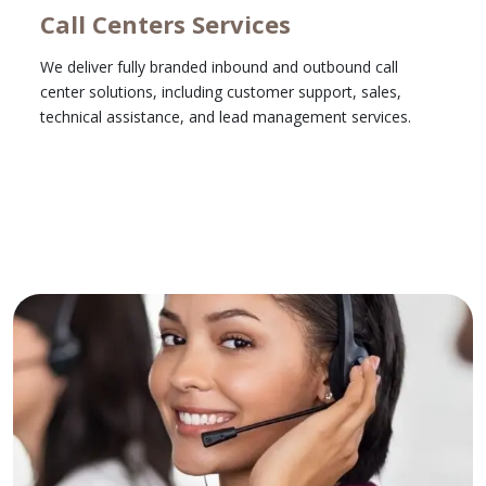
Call Centers Services
We deliver fully branded inbound and outbound call
center solutions, including customer support, sales,
technical assistance, and lead management services.
Learn More