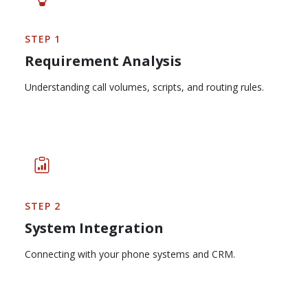
STEP 1
Requirement Analysis
Understanding call volumes, scripts, and routing rules.
STEP 2
System Integration
Connecting with your phone systems and CRM.