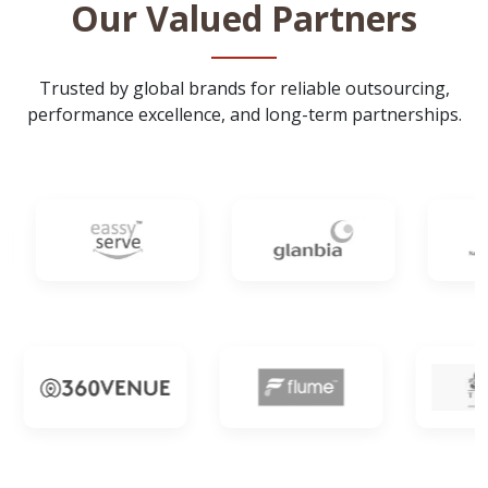
Our Valued Partners
Trusted by global brands for reliable outsourcing,
performance excellence, and long-term partnerships.