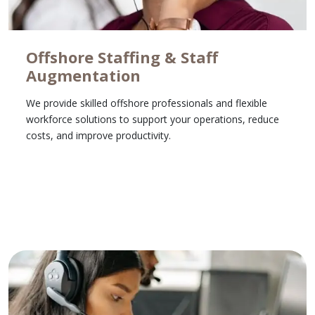
Offshore Staffing & Staff
Augmentation
We provide skilled offshore professionals and flexible
workforce solutions to support your operations, reduce
costs, and improve productivity.
Learn More