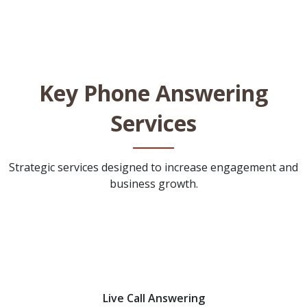
Key Phone Answering
Services
Strategic services designed to increase engagement and
business growth.
Live Call Answering