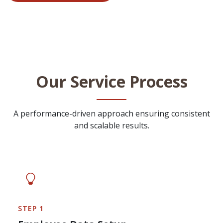
Our Service Process
A performance-driven approach ensuring consistent
and scalable results.
STEP 1