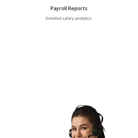
Payroll Reports
Detailed salary analytics.