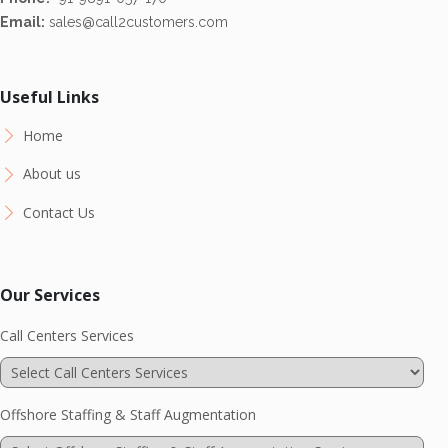
Email:
sales@call2customers.com
Useful Links
Home
About us
Contact Us
Our Services
Call Centers Services
Offshore Staffing & Staff Augmentation