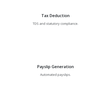
Tax Deduction
TDS and statutory compliance.
Payslip Generation
Automated payslips.