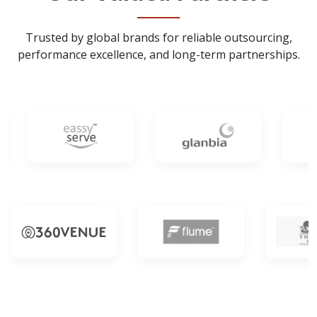
Trusted by global brands for reliable outsourcing,
performance excellence, and long-term partnerships.