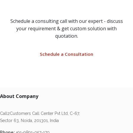
Solution?
Schedule a consulting call with our expert - discuss
your requirement & get custom solution with
quotation.
Schedule a Consultation
About Company
Call2Customers Call Center Pvt Ltd, C-67,
Sector 63, Noida, 201301, India
Phone:
+91-9891-057-170