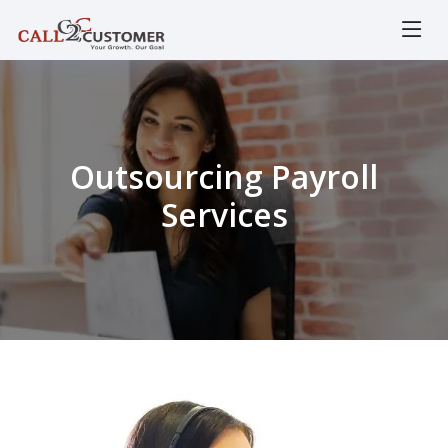
Outsourcing Payroll
Services