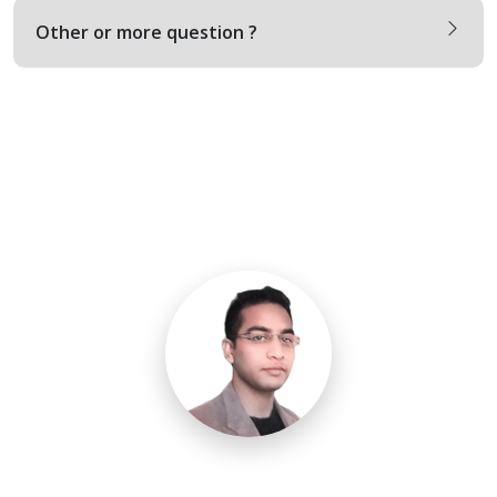
Other or more question ?
Need a Call Center Custom