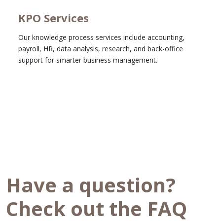
KPO Services
Our knowledge process services include accounting,
payroll, HR, data analysis, research, and back-office
support for smarter business management.
Learn More
Have a question?
Check out the FAQ