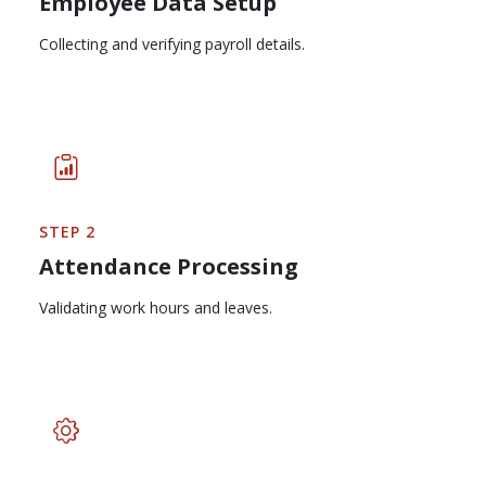
Employee Data Setup
Collecting and verifying payroll details.
STEP 2
Attendance Processing
Validating work hours and leaves.