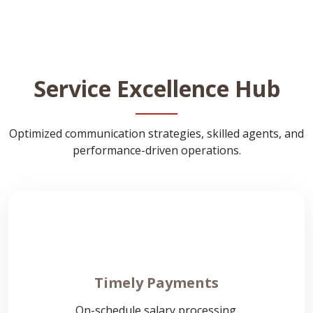
Service Excellence Hub
Optimized communication strategies, skilled agents, and
performance-driven operations.
Timely Payments
On-schedule salary processing.