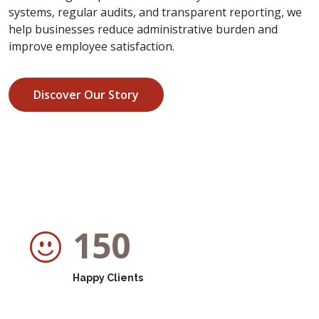
systems, regular audits, and transparent reporting, we
help businesses reduce administrative burden and
improve employee satisfaction.
Discover Our Story
150
Happy Clients