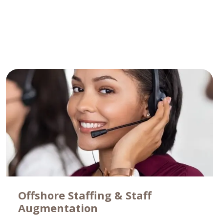
Learn More
Offshore Staffing & Staff
Augmentation