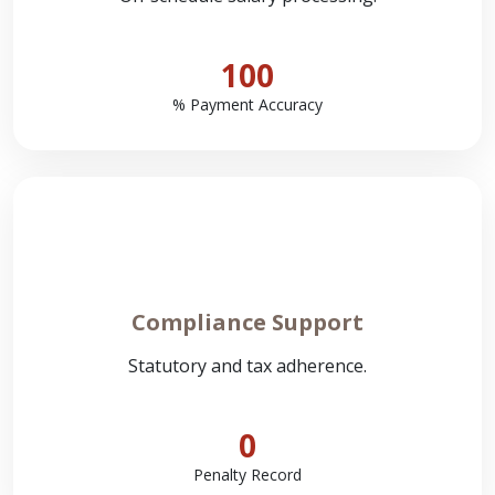
100
% Payment Accuracy
Compliance Support
Statutory and tax adherence.
0
Penalty Record