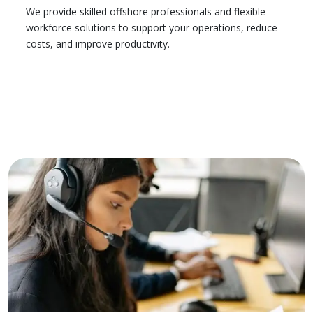
We provide skilled offshore professionals and flexible
workforce solutions to support your operations, reduce
costs, and improve productivity.
Learn More