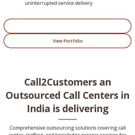
uninterrupted service delivery
Start Your Project
View Portfolio
Call2Customers an
Outsourced Call Centers in
India is delivering
Comprehensive outsourcing solutions covering call