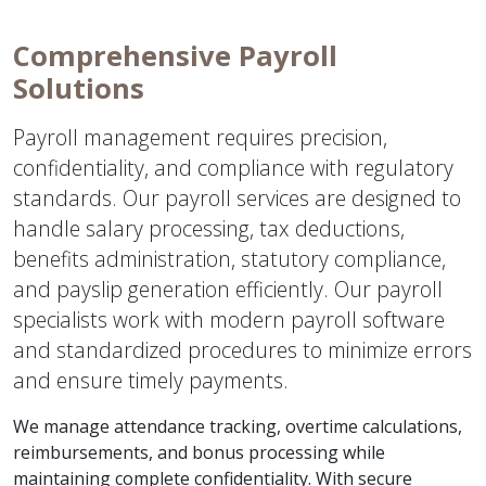
Comprehensive Payroll
Solutions
Payroll management requires precision,
confidentiality, and compliance with regulatory
standards. Our payroll services are designed to
handle salary processing, tax deductions,
benefits administration, statutory compliance,
and payslip generation efficiently. Our payroll
specialists work with modern payroll software
and standardized procedures to minimize errors
and ensure timely payments.
We manage attendance tracking, overtime calculations,
reimbursements, and bonus processing while
maintaining complete confidentiality. With secure