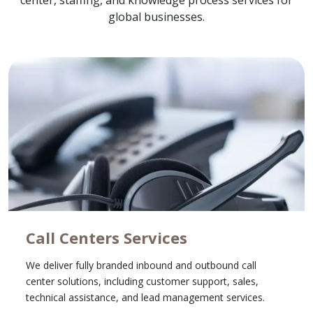
center, staffing, and knowledge process services for
global businesses.
Call Centers Services
We deliver fully branded inbound and outbound call
center solutions, including customer support, sales,
technical assistance, and lead management services.