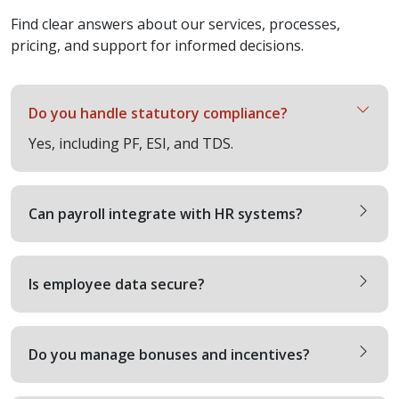
Find clear answers about our services, processes,
pricing, and support for informed decisions.
Do you handle statutory compliance?
Yes, including PF, ESI, and TDS.
Can payroll integrate with HR systems?
Is employee data secure?
Do you manage bonuses and incentives?