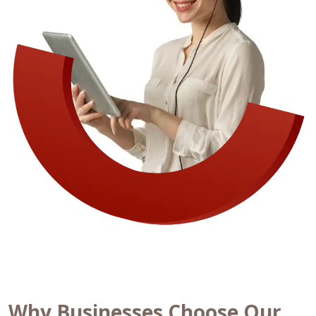
Why Businesses Choose Our