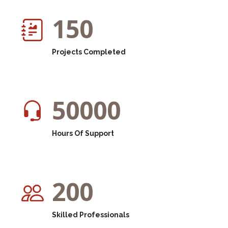
150
Projects Completed
50000
Hours Of Support
200
Skilled Professionals