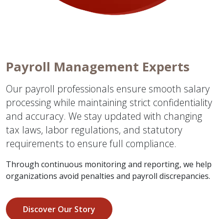
Payroll Management Experts
Our payroll professionals ensure smooth salary
processing while maintaining strict confidentiality
and accuracy. We stay updated with changing
tax laws, labor regulations, and statutory
requirements to ensure full compliance.
Through continuous monitoring and reporting, we help
organizations avoid penalties and payroll discrepancies.
Discover Our Story