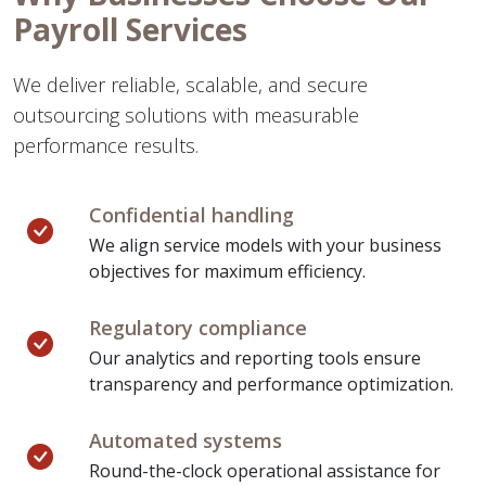
Payroll Services
We deliver reliable, scalable, and secure
outsourcing solutions with measurable
performance results.
Confidential handling
We align service models with your business
objectives for maximum efficiency.
Regulatory compliance
Our analytics and reporting tools ensure
transparency and performance optimization.
Automated systems
Round-the-clock operational assistance for