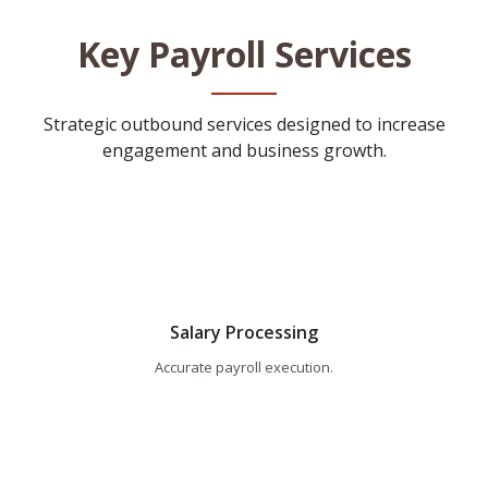
Key Payroll Services
Strategic outbound services designed to increase
engagement and business growth.
Salary Processing
Accurate payroll execution.