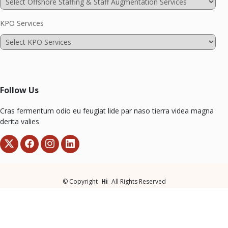
KPO Services
Follow Us
Cras fermentum odio eu feugiat lide par naso tierra videa magna
derita valies
©
Copyright
Hi
All Rights Reserved