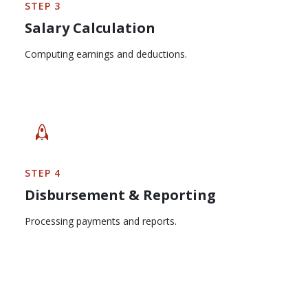
STEP 3
Salary Calculation
Computing earnings and deductions.
STEP 4
Disbursement & Reporting
Processing payments and reports.