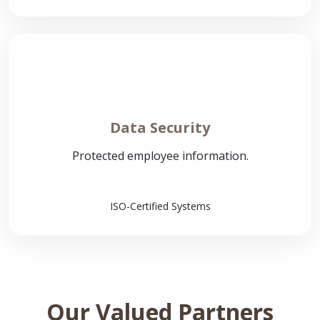
Data Security
Protected employee information.
ISO-Certified Systems
Our Valued Partners